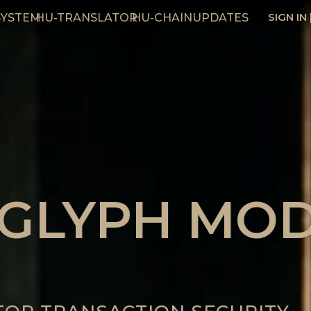
SIGN IN
SYSTEM
HU-TRANSLATOR
HU-CHAIN
UPDATES
 GLYPH MO