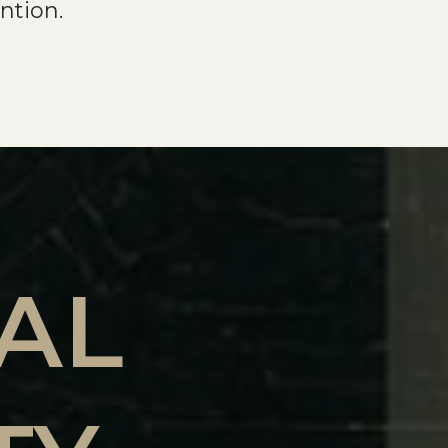
ntion.
AL