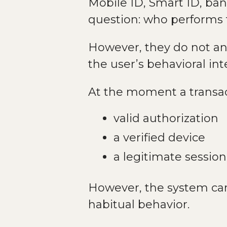
Mobile ID, Smart ID, ba
question: who performs 
However, they do not ans
the user’s behavioral in
At the moment a transac
valid authorization
a verified device
a legitimate session
However, the system can
habitual behavior.