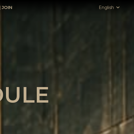
|
JOIN
English
DULE