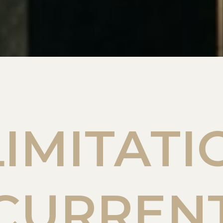
LIMITATI
CURREN