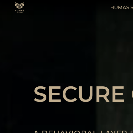
HUMAS 
SECURE