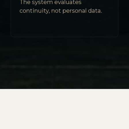
The system evaluates
continuity, not personal data.