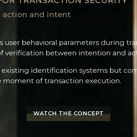
FOR TRANSACTION SECURITY
 action and intent
 user behavioral parameters during tra
of verification between intention and ac
 existing identification systems but 
he moment of transaction execution.
WATCH THE CONCEPT