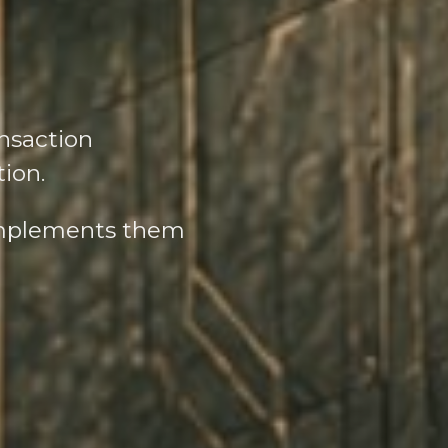
nsaction
tion.
complements them