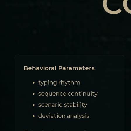
C
Behavioral Parameters
typing rhythm
sequence continuity
scenario stability
deviation analysis