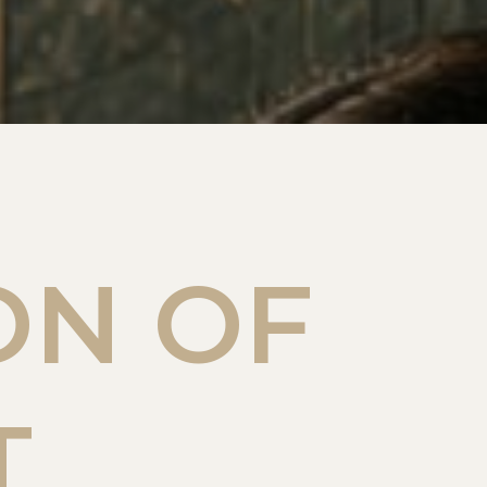
ON OF
T