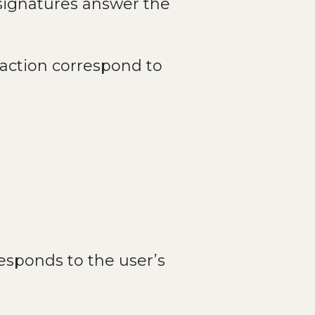
 signatures answer the
 action correspond to
sponds to the user’s