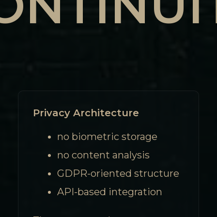
ONTINUI
Privacy Architecture
no biometric storage
no content analysis
GDPR-oriented structure
API-based integration