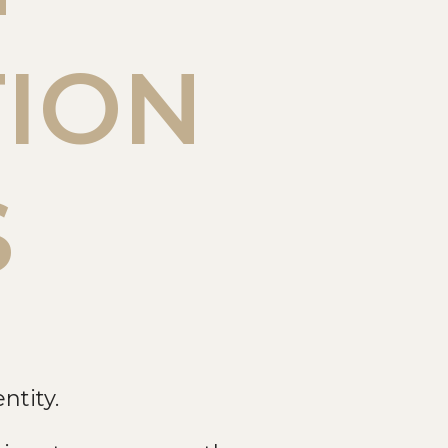
TION
S
ntity.