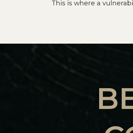
This is where a vulnerab
B