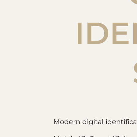
IDE
Modern digital identifica