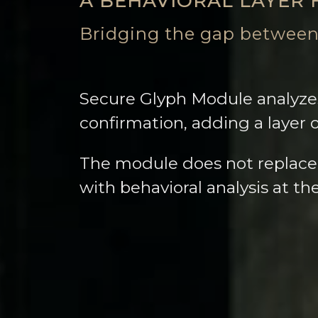
A BEHAVIORAL LAYER 
Bridging the gap between
Secure Glyph Module analyzes
confirmation, adding a layer 
The module does not replace
with behavioral analysis at t