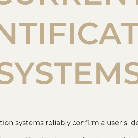
NTIFICA
SYSTEM
tion systems reliably confirm a user’s ide