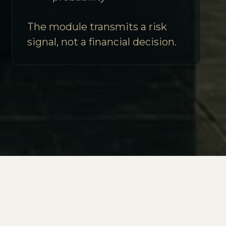
The module transmits a risk
signal, not a financial decision.