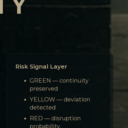
TY
Risk Signal Layer
GREEN — continuity
preserved
YELLOW — deviation
detected
RED — disruption
probability