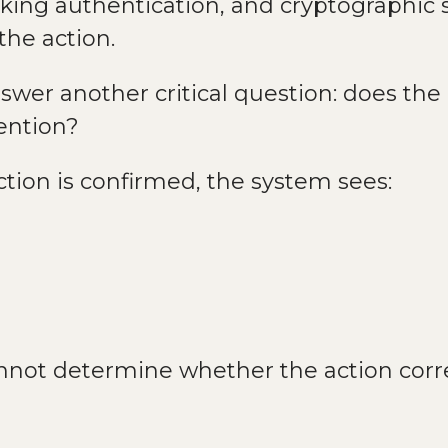
nking authentication, and cryptographic
the action.
wer another critical question: does the
tention?
tion is confirmed, the system sees:
not determine whether the action corre