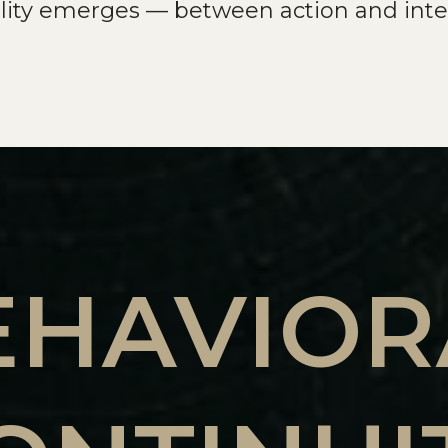
ility emerges — between action and inte
EHAVIOR