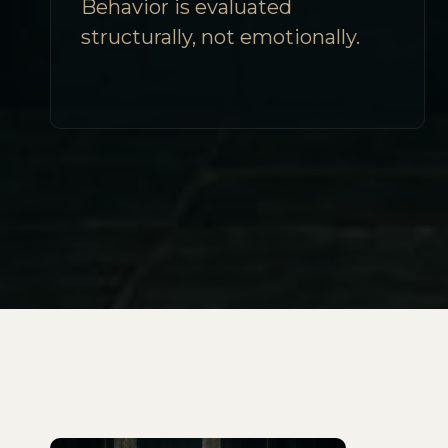
Behavior is evaluated
structurally, not emotionally.