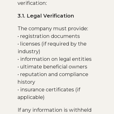
verification:
3.1. Legal Verification
The company must provide:
• registration documents
• licenses (if required by the
industry)
• information on legal entities
• ultimate beneficial owners
• reputation and compliance
history
• insurance certificates (if
applicable)
If any information is withheld