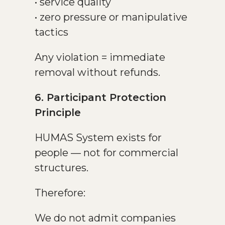
• service quality
• zero pressure or manipulative
tactics
Any violation = immediate
removal without refunds.
6. Participant Protection
Principle
HUMAS System exists for
people — not for commercial
structures.
Therefore:
We do not admit companies