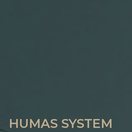
HUMAS SYSTEM