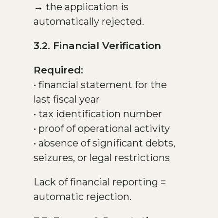
→ the application is
automatically rejected.
3.2. Financial Verification
Required:
• financial statement for the
last fiscal year
• tax identification number
• proof of operational activity
• absence of significant debts,
seizures, or legal restrictions
Lack of financial reporting =
automatic rejection.