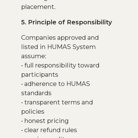
placement.
5. Principle of Responsibility
Companies approved and
listed in HUMAS System
assume:
• full responsibility toward
participants
• adherence to HUMAS
standards
• transparent terms and
policies
• honest pricing
• clear refund rules