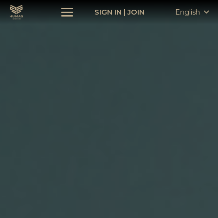
SIGN IN
|
JOIN
English