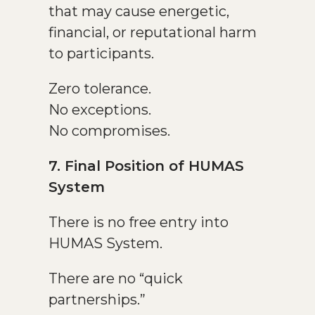
that may cause energetic,
financial, or reputational harm
to participants.
Zero tolerance.
No exceptions.
No compromises.
7. Final Position of HUMAS
System
There is no free entry into
HUMAS System.
There are no “quick
partnerships.”