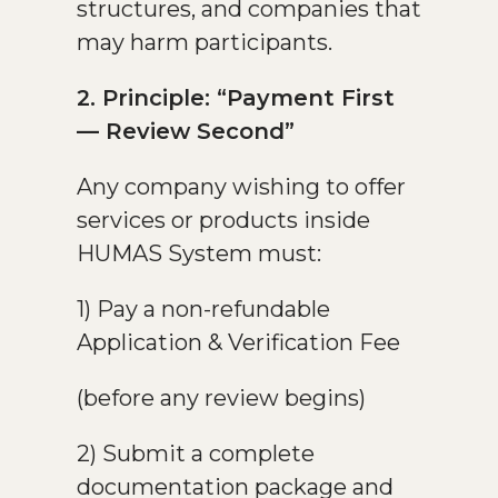
structures, and companies that
may harm participants.
2. Principle: “Payment First
— Review Second”
Any company wishing to offer
services or products inside
HUMAS System must:
1) Pay a non-refundable
Application & Verification Fee
(before any review begins)
2) Submit a complete
documentation package and