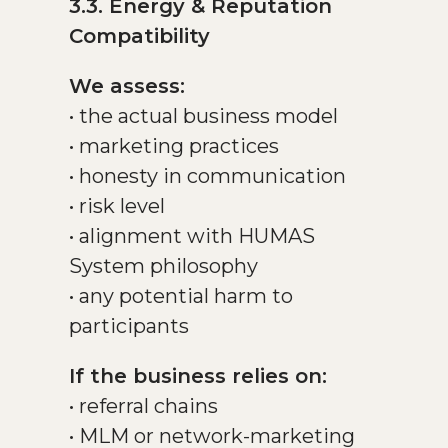
3.3. Energy & Reputation
Compatibility
We assess:
• the actual business model
• marketing practices
• honesty in communication
• risk level
• alignment with HUMAS
System philosophy
• any potential harm to
participants
If the business relies on:
• referral chains
• MLM or network-marketing