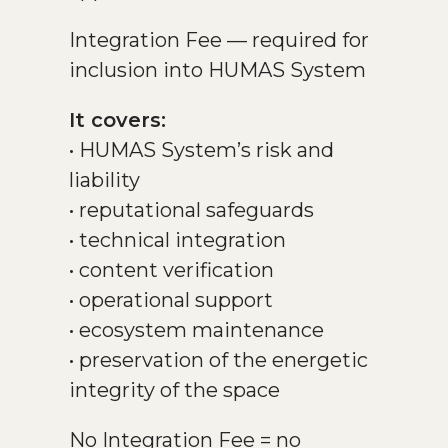
Integration Fee — required for
inclusion into HUMAS System
It covers:
• HUMAS System’s risk and
liability
• reputational safeguards
• technical integration
• content verification
• operational support
• ecosystem maintenance
• preservation of the energetic
integrity of the space
No Integration Fee = no