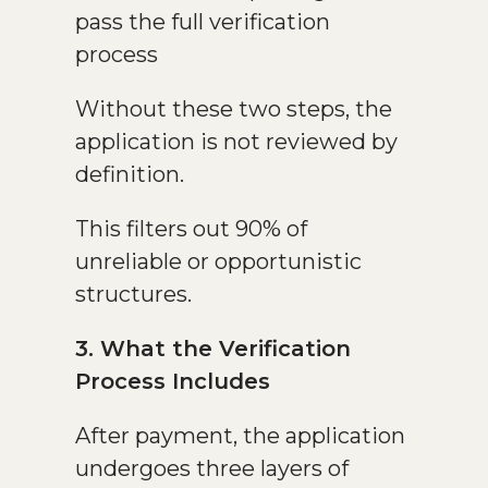
pass the full verification
process
Without these two steps, the
application is not reviewed by
definition.
This filters out 90% of
unreliable or opportunistic
structures.
3. What the Verification
Process Includes
After payment, the application
undergoes three layers of