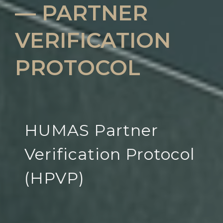
— PARTNER
VERIFICATION
PROTOCOL
HUMAS Partner
Verification Protocol
(HPVP)