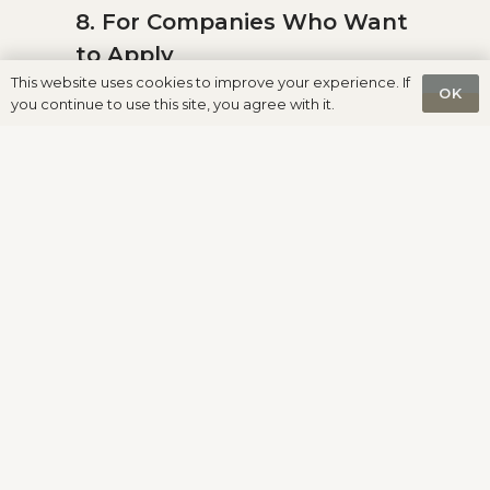
8. For Companies Who Want
to Apply
This website uses cookies to improve your experience. If
OK
you continue to use this site, you agree with it.
The process is simple:
1.
Submit a request
2. Receive the invoice for the
Application & Verification Fee
3. Prepare and send the full
documentation package
4. Undergo verification
5. Pay the Integration Fee (if
approved)
6. Receive access to placement
inside HUMAS System