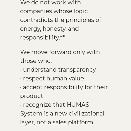
We do not work with
companies whose logic
contradicts the principles of
energy, honesty, and
responsibility.**
We move forward only with
those who:
• understand transparency
• respect human value
• accept responsibility for their
product
• recognize that HUMAS
System is a new civilizational
layer, not a sales platform