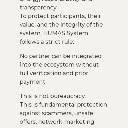
transparency.
To protect participants, their
value, and the integrity of the
system, HUMAS System
follows a strict rule:
No partner can be integrated
into the ecosystem without
full verification and prior
payment.
This is not bureaucracy.
This is fundamental protection
against scammers, unsafe
offers, network-marketing