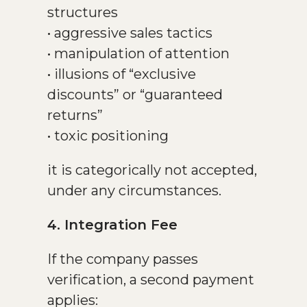
structures
• aggressive sales tactics
• manipulation of attention
• illusions of “exclusive
discounts” or “guaranteed
returns”
• toxic positioning
it is categorically not accepted,
under any circumstances.
4. Integration Fee
If the company passes
verification, a second payment
applies: