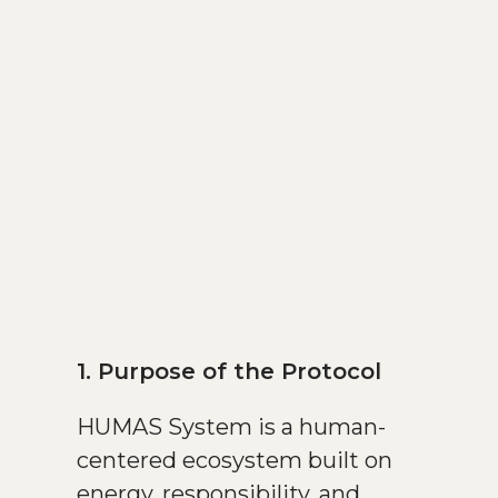
1. Purpose of the Protocol
HUMAS System is a human-
centered ecosystem built on
energy, responsibility, and